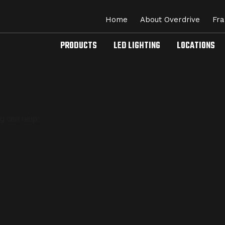
Home
About Overdrive
Fra
PRODUCTS
LED LIGHTING
LOCATIONS
ng can help.