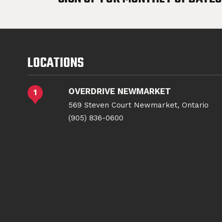
LOCATIONS
OVERDRIVE NEWMARKET
569 Steven Court Newmarket, Ontario
(905) 836-0600