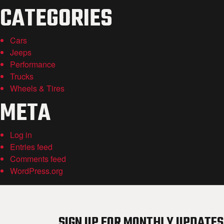
CATEGORIES
Cars
Jeeps
Performance
Trucks
Wheels & Tires
META
Log in
Entries feed
Comments feed
WordPress.org
SIGN UP FOR MONTHLY UPDATES