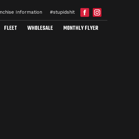
nchise Information
#stupidshit
FLEET
WHOLESALE
MONTHLY FLYER