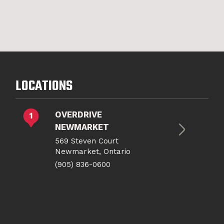
LOCATIONS
OVERDRIVE
NEWMARKET
569 Steven Court
Newmarket, Ontario
(905) 836-0600