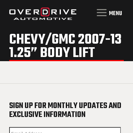
MENU
CHEVY/GMC 2007-13
1.25” BODY LIFT
SIGN UP FOR MONTHLY UPDATES AND
EXCLUSIVE INFORMATION