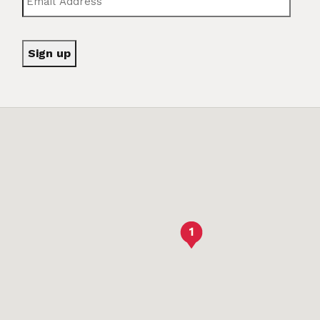
Sign up